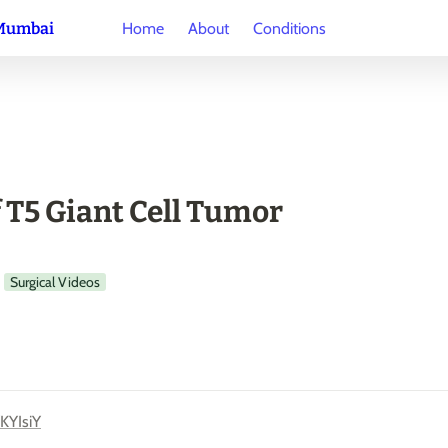
 Mumbai
Home
About
Conditions
f T5 Giant Cell Tumor
Surgical Videos
KYIsiY