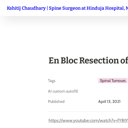
Kshitij Chaudhary | Spine Surgeon at Hinduja Hospital,
En Bloc Resection o
Tags
Spinal Tumours
AI custom autofill
Published
April 13, 2021
https://www.youtube.com/watch?v=fY8tY