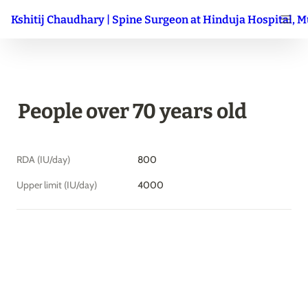
Kshitij Chaudhary | Spine Surgeon at Hinduja Hospital, 
People over 70 years old
RDA (IU/day)
800
Upper limit (IU/day)
4000