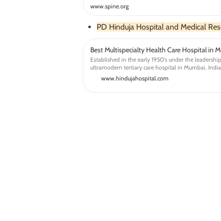
www.spine.org
PD Hinduja Hospital and Medical Res
Best Multispecialty Health Care Hospital in M
Established in the early 1950's under the leadership 
ultramodern tertiary care hospital in Mumbai, Indi
healthcare treatments and services.
www.hindujahospital.com