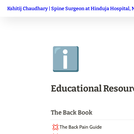
Kshitij Chaudhary | Spine Surgeon at Hinduja Hospital,
ℹ️
Educational Resour
The Back Book
💢
The Back Pain Guide