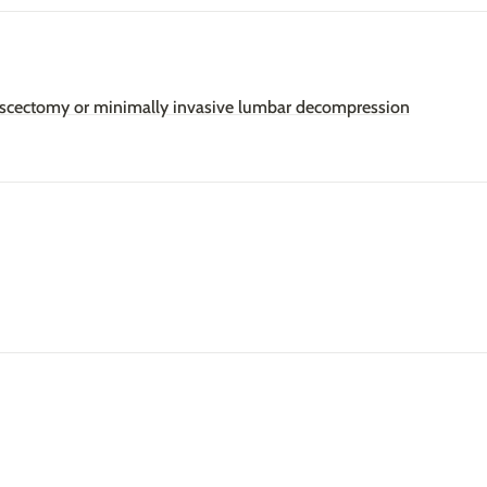
discectomy or minimally invasive lumbar decompression