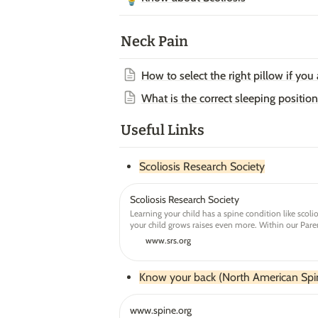
Neck Pain
How to select the right pillow if you
What is the correct sleeping position
Useful Links
Scoliosis Research Society
Scoliosis Research Society
Learning your child has a spine condition like scoli
your child grows raises even more. Within our Paren
become empowered to help make the best decisions
www.srs.org
Know your back (North American Spin
www.spine.org