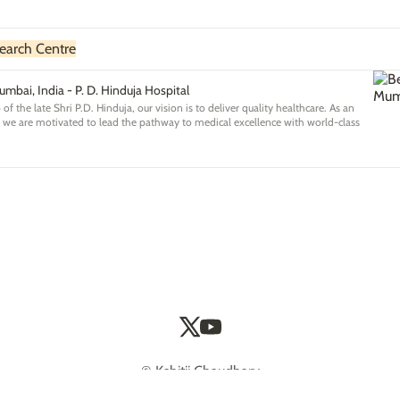
earch Centre
umbai, India - P. D. Hinduja Hospital
of the late Shri P.D. Hinduja, our vision is to deliver quality healthcare. As an
a we are motivated to lead the pathway to medical excellence with world-class
© Kshitij Chaudhary