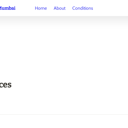
 Mumbai
Home
About
Conditions
ces