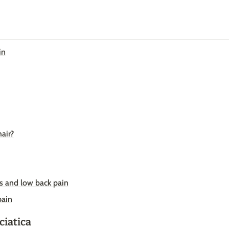
in
air?
ss and low back pain
pain
ciatica