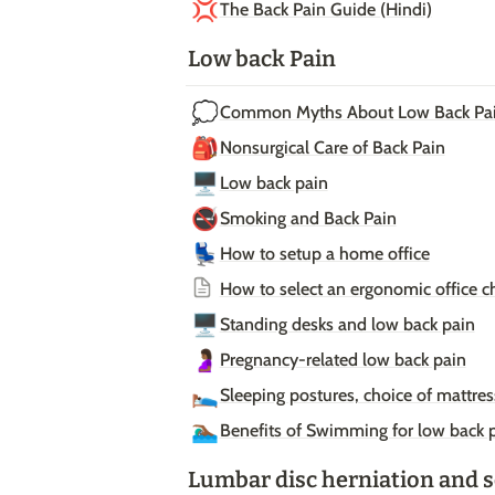
💢
The Back Pain Guide (Hindi)
Low back Pain
💭
Common Myths About Low Back Pa
🎒
Nonsurgical Care of Back Pain
🖥️
Low back pain
🚭
Smoking and Back Pain
💺
How to setup a home office
How to select an ergonomic office ch
🖥️
Standing desks and low back pain
🤰🏾
Pregnancy-related low back pain
🛌🏾
Sleeping postures, choice of mattre
🏊🏾‍♂️
Benefits of Swimming for low back 
Lumbar disc herniation and s