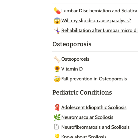
💊
Lumbar Disc herniation and Sciatica
😱
Will my slip disc cause paralysis?
🤸🏼‍♀️
Rehabilitation after Lumbar micro 
Osteoporosis
🦴
Osteoporosis
🌻
Vitamin D
🤕
Fall prevention in Osteoporosis
Pediatric Conditions
🧣
Adolescent Idiopathic Scoliosis
🌿
Neuromuscular Scoliosis
Neurofibromatosis and Scoliosis
💡
Know about Scoliosis