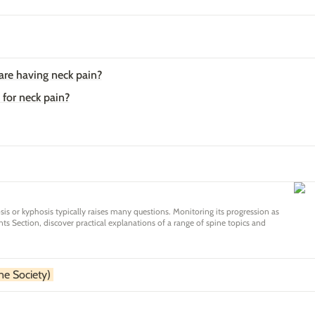
 are having neck pain?
 for neck pain?
osis or kyphosis typically raises many questions. Monitoring its progression as
ts Section, discover practical explanations of a range of spine topics and
 for your child.
e Society) 